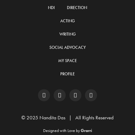
NDI
DIRECTION
ACTING
WRITING
SOCIAL ADVOCACY
MY SPACE
PROFILE
© 2025 Nandita Das | All Rights Reserved
Designed with Love by
Grarri