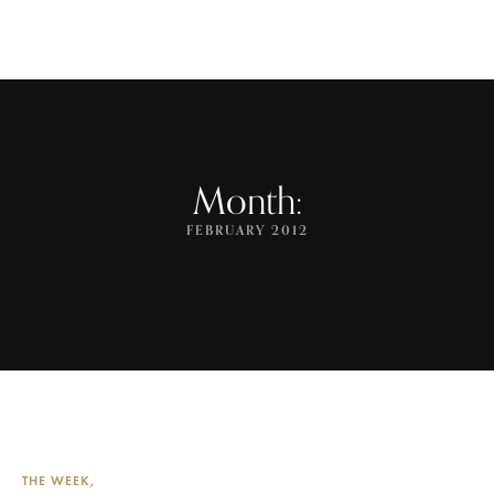
nandita das
Month:
FEBRUARY 2012
THE WEEK