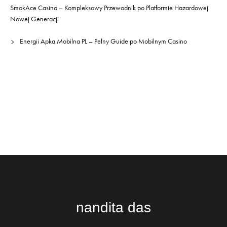
SmokAce Casino – Kompleksowy Przewodnik po Platformie Hazardowej
Nowej Generacji
Energii Apka Mobilna PL – Pełny Guide po Mobilnym Casino
nandita das