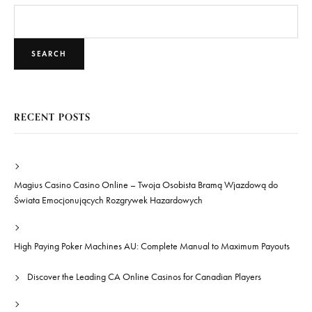
SEARCH
RECENT POSTS
Magius Casino Casino Online – Twoja Osobista Bramą Wjazdową do
Świata Emocjonujących Rozgrywek Hazardowych
High Paying Poker Machines AU: Complete Manual to Maximum Payouts
Discover the Leading CA Online Casinos for Canadian Players