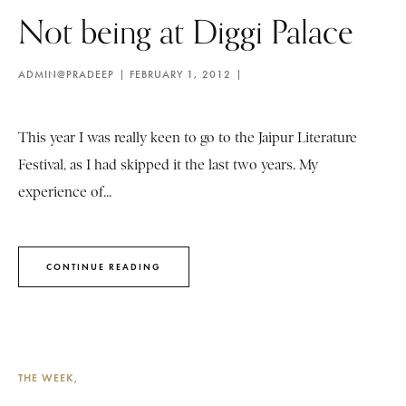
Not being at Diggi Palace
ADMIN@PRADEEP
FEBRUARY 1, 2012
This year I was really keen to go to the Jaipur Literature
Festival, as I had skipped it the last two years. My
experience of...
CONTINUE READING
THE WEEK