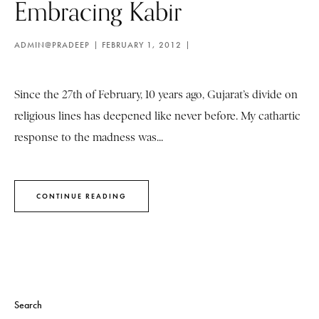
Embracing Kabir
ADMIN@PRADEEP
FEBRUARY 1, 2012
Since the 27th of February, 10 years ago, Gujarat’s divide on
religious lines has deepened like never before. My cathartic
response to the madness was...
CONTINUE READING
Search