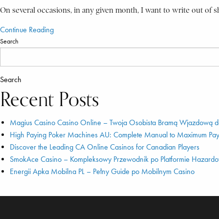
On several occasions, in any given month, I want to write out of sho
Continue Reading
Search
Search
Recent Posts
Magius Casino Casino Online – Twoja Osobista Bramą Wjazdową 
High Paying Poker Machines AU: Complete Manual to Maximum Pay
Discover the Leading CA Online Casinos for Canadian Players
SmokAce Casino – Kompleksowy Przewodnik po Platformie Hazardo
Energii Apka Mobilna PL – Pełny Guide po Mobilnym Casino