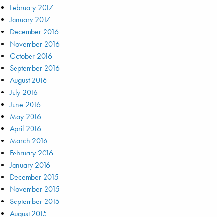
February 2017
January 2017
December 2016
November 2016
October 2016
September 2016
August 2016
July 2016
June 2016
May 2016
April 2016
March 2016
February 2016
January 2016
December 2015
November 2015
September 2015
August 2015