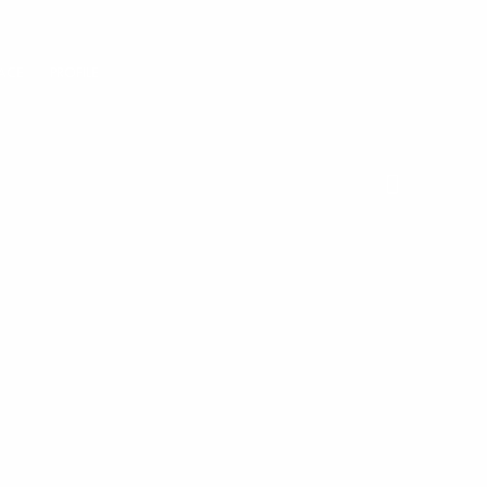
ACE
PROFILE