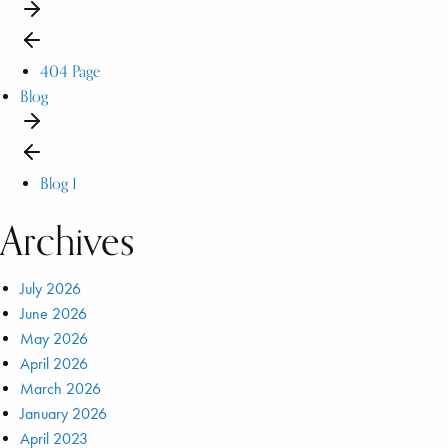
404 Page
Blog
Blog 1
Archives
July 2026
June 2026
May 2026
April 2026
March 2026
January 2026
April 2023