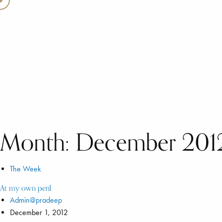
nandita das
ND
nandita das
Month:
December 201
The Week
At my own peril
Admin@pradeep
December 1, 2012