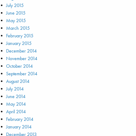
July 2015
June 2015
May 2015
March 2015
February 2015
January 2015
December 2014
November 2014
October 2014
September 2014
August 2014
July 2014
June 2014
May 2014
April 2014
February 2014
January 2014
December 2013