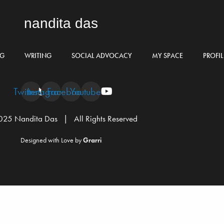
nandita das
NG
WRITING
SOCIAL ADVOCACY
MY SPACE
PROFIL
Twitter
Instagram
Facebook
Youtube
25 Nandita Das | All Rights Reserved
Designed with Love by
Grarri