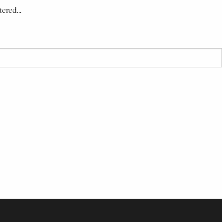
ered...