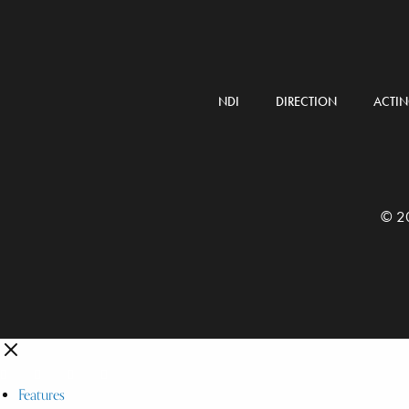
NDI
DIRECTION
ACTI
© 20
Features