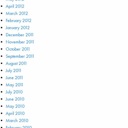
April 2012
March 2012
February 2012
January 2012
December 2011
November 2011
October 2011
September 2011
August 2011
July 2011
June 2011
May 2011
July 2010
June 2010
May 2010
April 2010
March 2010
February 2010