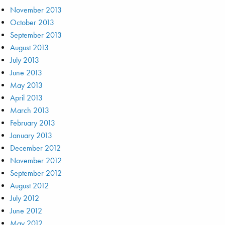
November 2013
October 2013
September 2013
August 2013
July 2013
June 2013
May 2013
April 2013
March 2013
February 2013
January 2013
December 2012
November 2012
September 2012
August 2012
July 2012
June 2012
May 2012