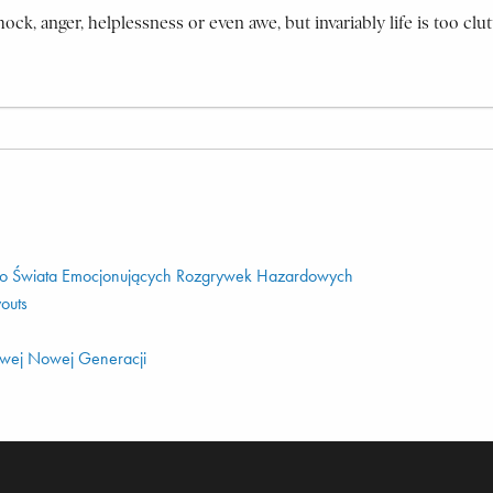
ck, anger, helplessness or even awe, but invariably life is too clutt
do Świata Emocjonujących Rozgrywek Hazardowych
outs
wej Nowej Generacji