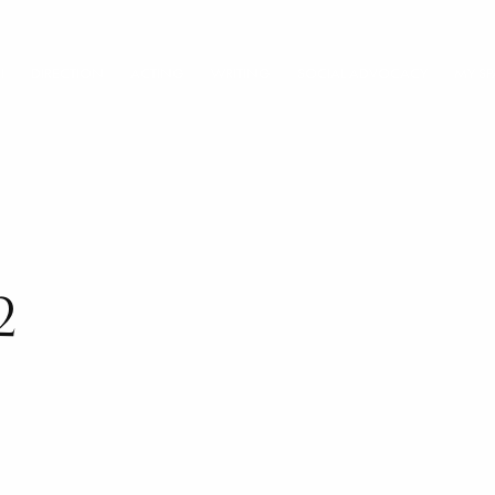
I
DIRECTION
ACTING
WRITING
SOCIAL ADVOCACY
MY SP
2