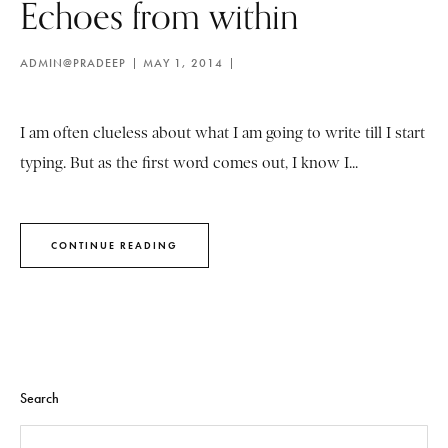
Echoes from within
ADMIN@PRADEEP
MAY 1, 2014
I am often clueless about what I am going to write till I start
typing. But as the first word comes out, I know I...
CONTINUE READING
Search