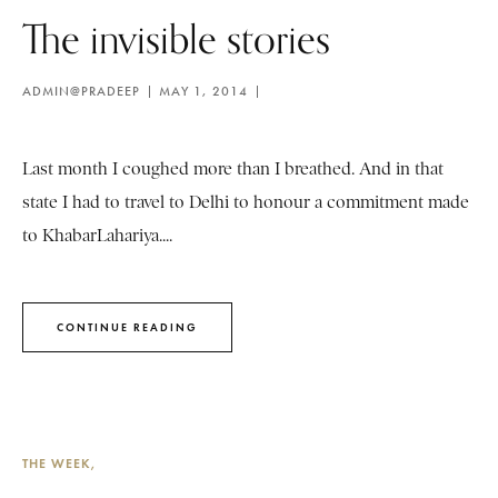
The invisible stories
ADMIN@PRADEEP
MAY 1, 2014
Last month I coughed more than I breathed. And in that
state I had to travel to Delhi to honour a commitment made
to KhabarLahariya....
CONTINUE READING
THE WEEK