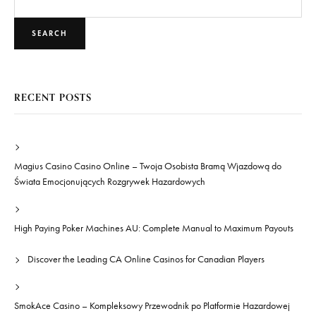
SEARCH
RECENT POSTS
Magius Casino Casino Online – Twoja Osobista Bramą Wjazdową do
Świata Emocjonujących Rozgrywek Hazardowych
High Paying Poker Machines AU: Complete Manual to Maximum Payouts
Discover the Leading CA Online Casinos for Canadian Players
SmokAce Casino – Kompleksowy Przewodnik po Platformie Hazardowej