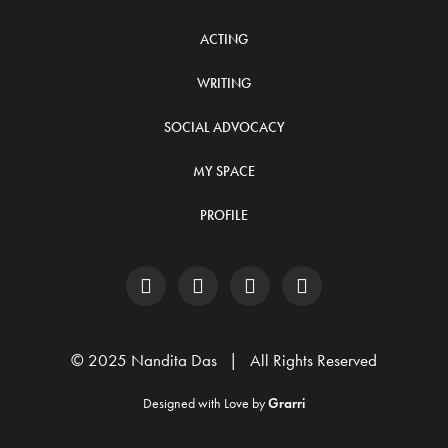
ACTING
WRITING
SOCIAL ADVOCACY
MY SPACE
PROFILE
© 2025 Nandita Das | All Rights Reserved
Designed with Love by
Grarri