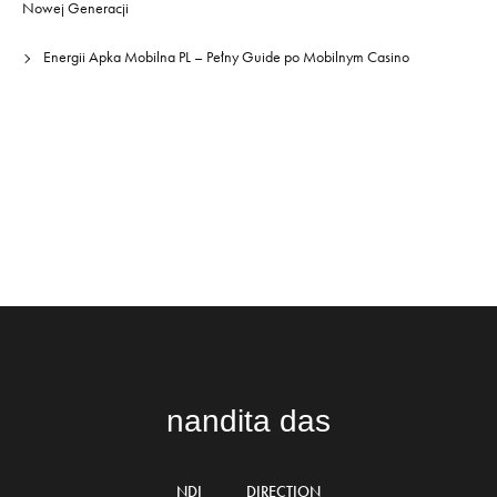
Nowej Generacji
Energii Apka Mobilna PL – Pełny Guide po Mobilnym Casino
nandita das
NDI
DIRECTION