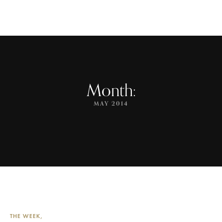
nandita das
Month:
MAY 2014
THE WEEK