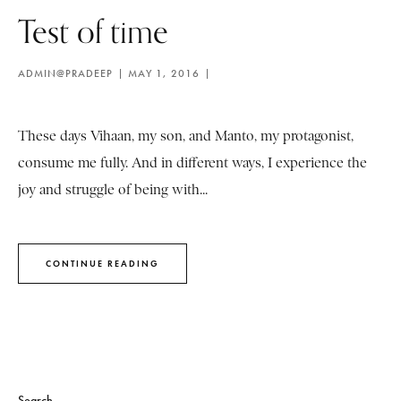
Test of time
ADMIN@PRADEEP
MAY 1, 2016
These days Vihaan, my son, and Manto, my protagonist,
consume me fully. And in different ways, I experience the
joy and struggle of being with...
CONTINUE READING
Search