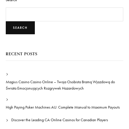
SEARCH
RECENT POSTS
Magius Casino Casino Online – Twoja Osobista Bramą Wjazdową do
Świata Emocjonujących Rozgrywek Hazardowych
High Paying Poker Machines AU: Complete Manual to Maximum Payouts
Discover the Leading CA Online Casinos for Canadian Players