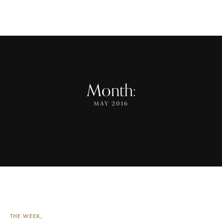
nandita das
Month:
MAY 2016
THE WEEK