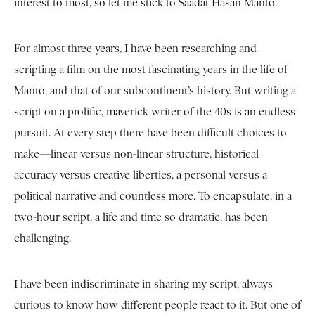
interest to most, so let me stick to Saadat Hasan Manto.
For almost three years, I have been researching and
scripting a film on the most fascinating years in the life of
Manto, and that of our subcontinent’s history. But writing a
script on a prolific, maverick writer of the 40s is an endless
pursuit. At every step there have been difficult choices to
make—linear versus non-linear structure, historical
accuracy versus creative liberties, a personal versus a
political narrative and countless more. To encapsulate, in a
two-hour script, a life and time so dramatic, has been
challenging.
I have been indiscriminate in sharing my script, always
curious to know how different people react to it. But one of