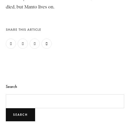
died, but Manto lives on.
SHARE THIS ARTICLE
Search
SEARCH