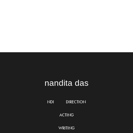
nandita das
NDI
DIRECTION
ACTING
WRITING