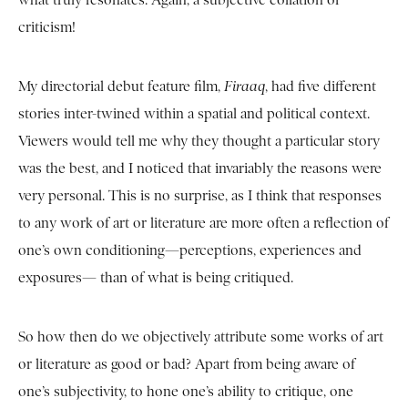
what truly resonates. Again, a subjective collation of
criticism!
My directorial debut feature film,
Firaaq
, had five different
stories inter-twined within a spatial and political context.
Viewers would tell me why they thought a particular story
was the best, and I noticed that invariably the reasons were
very personal. This is no surprise, as I think that responses
to any work of art or literature are more often a reflection of
one’s own conditioning—perceptions, experiences and
exposures— than of what is being critiqued.
So how then do we objectively attribute some works of art
or literature as good or bad? Apart from being aware of
one’s subjectivity, to hone one’s ability to critique, one