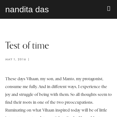
nandita das
Test of time
MAY 1, 2016
These days Vihaan, my son, and Manto, my protagonist,
consume me fully. And in different ways, I experience the
joy and struggle of being with them. So all thoughts seem to
find their roots in one of the two preoccupations.
Ruminating on what Vihaan inspired today will be of little