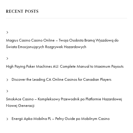
RECENT POSTS
Magius Casino Casino Online – Twoja Osobista Bramą Wjazdową do
Świata Emocjonujących Rozgrywek Hazardowych
High Paying Poker Machines AU: Complete Manual to Maximum Payouts
Discover the Leading CA Online Casinos for Canadian Players
SmokAce Casino – Kompleksowy Przewodnik po Platformie Hazardowej
Nowej Generacji
Energii Apka Mobilna PL – Pełny Guide po Mobilnym Casino