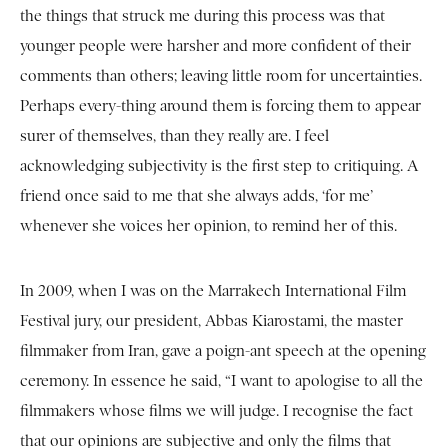
the things that struck me during this process was that
younger people were harsher and more confident of their
comments than others; leaving little room for uncertainties.
Perhaps every-thing around them is forcing them to appear
surer of themselves, than they really are. I feel
acknowledging subjectivity is the first step to critiquing. A
friend once said to me that she always adds, ‘for me’
whenever she voices her opinion, to remind her of this.
In 2009, when I was on the Marrakech International Film
Festival jury, our president, Abbas Kiarostami, the master
filmmaker from Iran, gave a poign-ant speech at the opening
ceremony. In essence he said, “I want to apologise to all the
filmmakers whose films we will judge. I recognise the fact
that our opinions are subjective and only the films that