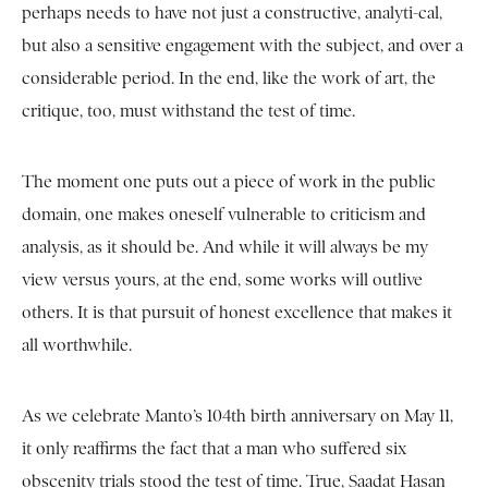
perhaps needs to have not just a constructive, analyti-cal,
but also a sensitive engagement with the subject, and over a
considerable period. In the end, like the work of art, the
critique, too, must withstand the test of time.
The moment one puts out a piece of work in the public
domain, one makes oneself vulnerable to criticism and
analysis, as it should be. And while it will always be my
view versus yours, at the end, some works will outlive
others. It is that pursuit of honest excellence that makes it
all worthwhile.
As we celebrate Manto’s 104th birth anniversary on May 11,
it only reaffirms the fact that a man who suffered six
obscenity trials stood the test of time. True, Saadat Hasan