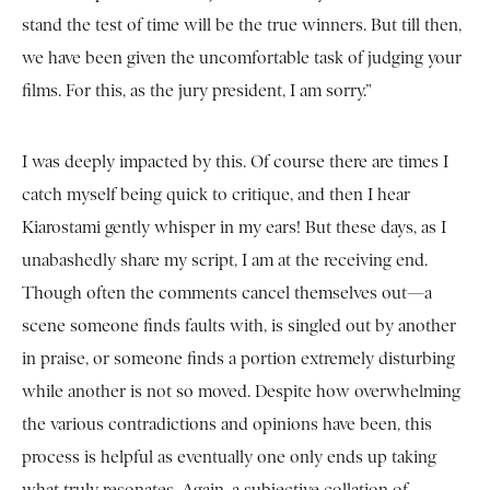
stand the test of time will be the true winners. But till then,
we have been given the uncomfortable task of judging your
films. For this, as the jury president, I am sorry.”
I was deeply impacted by this. Of course there are times I
catch myself being quick to critique, and then I hear
Kiarostami gently whisper in my ears! But these days, as I
unabashedly share my script, I am at the receiving end.
Though often the comments cancel themselves out—a
scene someone finds faults with, is singled out by another
in praise, or someone finds a portion extremely disturbing
while another is not so moved. Despite how overwhelming
the various contradictions and opinions have been, this
process is helpful as eventually one only ends up taking