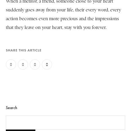
When a mentor, a friend, someone close to your heart
suddenly goes away from your life, their every word, every
action becomes even more precious and the impressions
that they leave on your heart, stay with you forever.
SHARE THIS ARTICLE
Search