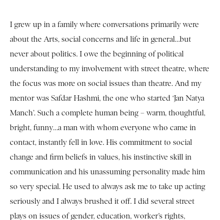
I grew up in a family where conversations primarily were
about the Arts, social concerns and life in general…but
never about politics. I owe the beginning of political
understanding to my involvement with street theatre, where
the focus was more on social issues than theatre. And my
mentor was Safdar Hashmi, the one who started ‘Jan Natya
Manch’. Such a complete human being – warm, thoughtful,
bright, funny…a man with whom everyone who came in
contact, instantly fell in love. His commitment to social
change and firm beliefs in values, his instinctive skill in
communication and his unassuming personality made him
so very special. He used to always ask me to take up acting
seriously and I always brushed it off. I did several street
plays on issues of gender, education, worker’s rights,