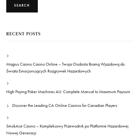
SEARCH
RECENT POSTS
Magius Casino Casino Online – Twoja Osobista Bramą Wjazdową do
Świata Emocjonujących Rozgrywek Hazardowych
High Paying Poker Machines AU: Complete Manual to Maximum Payouts
Discover the Leading CA Online Casinos for Canadian Players
SmokAce Casino – Kompleksowy Przewodnik po Platformie Hazardowej
Nowej Generacji