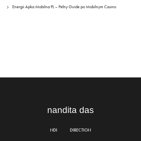
Energii Apka Mobilna PL – Pełny Guide po Mobilnym Casino
nandita das
NDI
DIRECTION