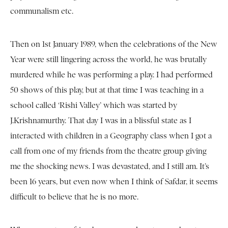
communalism etc.
Then on 1st January 1989, when the celebrations of the New
Year were still lingering across the world, he was brutally
murdered while he was performing a play. I had performed
50 shows of this play, but at that time I was teaching in a
school called ‘Rishi Valley’ which was started by
J.Krishnamurthy. That day I was in a blissful state as I
interacted with children in a Geography class when I got a
call from one of my friends from the theatre group giving
me the shocking news. I was devastated, and I still am. It’s
been 16 years, but even now when I think of Safdar, it seems
difficult to believe that he is no more.