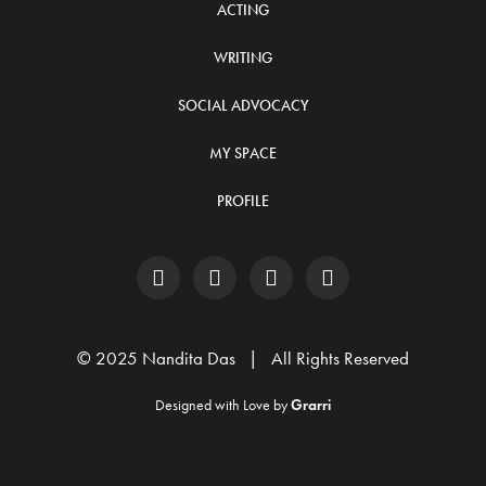
ACTING
WRITING
SOCIAL ADVOCACY
MY SPACE
PROFILE
© 2025 Nandita Das | All Rights Reserved
Designed with Love by
Grarri