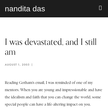
nandita das
I was devastated, and I still
am
AUGUST 1, 2005
Reading Gotham’s email, I was reminded of one of my
mentors. When you are young and impressionable and have
the idealism and faith that you can change the world, some
special people can have a life-altering impact on you.