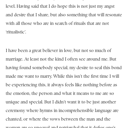
level. Having said that I do hope this is not just my angst
and desire that I share, but also something that will resonate
with all those who are in search of rituals that are not
‘ritualistic’.
I have been a great believer in love, but not so much of
marriage. At least not the kind I often see around me. But
having found somebody special, my desire to seal this bond
made me want to marry. While this isn’t the first time I will
be experiencing this, it always feels like nothing before as
the emotion, the person and what it means to me are so
unique and special. But I didn’t want it to be just another
ceremony where hymns in incomprehensible language are
chanted, or where the vows between the man and the
woman are so unequal and patriarchal that it defies one’s