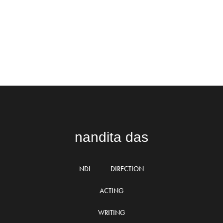
nandita das
NDI
DIRECTION
ACTING
WRITING