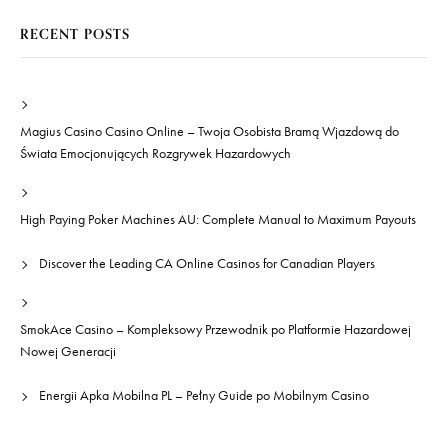
RECENT POSTS
Magius Casino Casino Online – Twoja Osobista Bramą Wjazdową do
Świata Emocjonujących Rozgrywek Hazardowych
High Paying Poker Machines AU: Complete Manual to Maximum Payouts
Discover the Leading CA Online Casinos for Canadian Players
SmokAce Casino – Kompleksowy Przewodnik po Platformie Hazardowej
Nowej Generacji
Energii Apka Mobilna PL – Pełny Guide po Mobilnym Casino