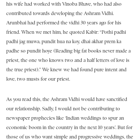
his wife had worked with Vinoba Bhave, who had also
contributed towards developing the Ashram Vidhi.
Arunbhai had performed the vidhi 30 years ago for his
friend. When we met him, he quoted Kabir: “Pothi padhi
padhi jag muwa, pundit hua na koy, dhai akhar prem ka
padhe so pundit hoye (Reading big fat books never made a
priest, the one who knows two and a half letters of love is
the true priest).” We knew we had found pure intent and
love, two musts for our priest.
As you read this, the Ashram Vidhi would have sanctified
our relationship. Sadly, I would not be contributing to
newspaper prophecies like ‘Indian weddings to spur an
economic boom in the country in the next 10 years’. But for
those of us who want simple and progressive weddings, the