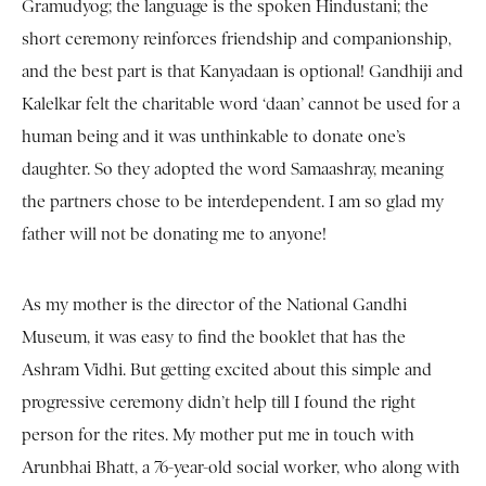
Gramudyog; the language is the spoken Hindustani; the
short ceremony reinforces friendship and companionship,
and the best part is that Kanyadaan is optional! Gandhiji and
Kalelkar felt the charitable word ‘daan’ cannot be used for a
human being and it was unthinkable to donate one’s
daughter. So they adopted the word Samaashray, meaning
the partners chose to be interdependent. I am so glad my
father will not be donating me to anyone!
As my mother is the director of the National Gandhi
Museum, it was easy to find the booklet that has the
Ashram Vidhi. But getting excited about this simple and
progressive ceremony didn’t help till I found the right
person for the rites. My mother put me in touch with
Arunbhai Bhatt, a 76-year-old social worker, who along with