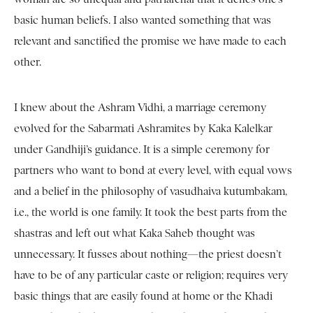
basic human beliefs. I also wanted something that was
relevant and sanctified the promise we have made to each
other.
I knew about the Ashram Vidhi, a marriage ceremony
evolved for the Sabarmati Ashramites by Kaka Kalelkar
under Gandhiji’s guidance. It is a simple ceremony for
partners who want to bond at every level, with equal vows
and a belief in the philosophy of vasudhaiva kutumbakam,
i.e., the world is one family. It took the best parts from the
shastras and left out what Kaka Saheb thought was
unnecessary. It fusses about nothing—the priest doesn’t
have to be of any particular caste or religion; requires very
basic things that are easily found at home or the Khadi