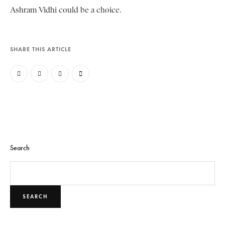
Ashram Vidhi could be a choice.
SHARE THIS ARTICLE
Search
SEARCH