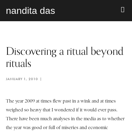
nandita das
Discovering a ritual beyond
rituals
JANUARY 1, 2010
The year 2009 at times flew past in a wink and at times
weighed so heavy that I wondered if it would ever pass.
There have been much analyses in the media as to whether
the year was good or full of miseries and economic