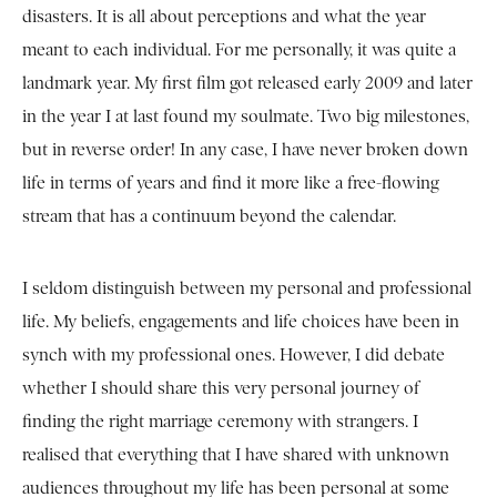
disasters. It is all about perceptions and what the year
meant to each individual. For me personally, it was quite a
landmark year. My first film got released early 2009 and later
in the year I at last found my soulmate. Two big milestones,
but in reverse order! In any case, I have never broken down
life in terms of years and find it more like a free-flowing
stream that has a continuum beyond the calendar.
I seldom distinguish between my personal and professional
life. My beliefs, engagements and life choices have been in
synch with my professional ones. However, I did debate
whether I should share this very personal journey of
finding the right marriage ceremony with strangers. I
realised that everything that I have shared with unknown
audiences throughout my life has been personal at some