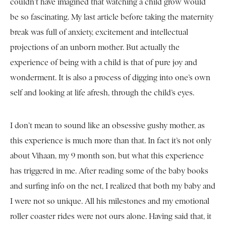
couldn’t have imagined that watching a child grow would
be so fascinating. My last article before taking the maternity
break was full of anxiety, excitement and intellectual
projections of an unborn mother. But actually the
experience of being with a child is that of pure joy and
wonderment. It is also a process of digging into one’s own
self and looking at life afresh, through the child’s eyes.
I don’t mean to sound like an obsessive gushy mother, as
this experience is much more than that. In fact it’s not only
about Vihaan, my 9 month son, but what this experience
has triggered in me. After reading some of the baby books
and surfing info on the net, I realized that both my baby and
I were not so unique. All his milestones and my emotional
roller coaster rides were not ours alone. Having said that, it