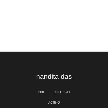
nandita das
NDI
DIRECTION
ACTING