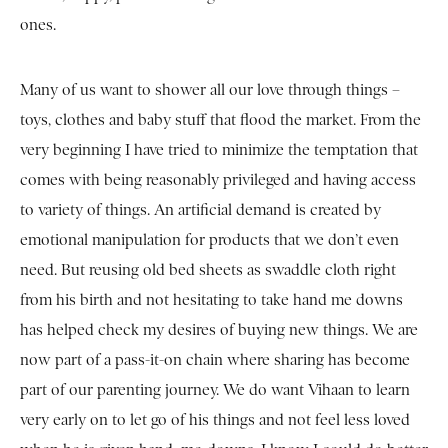
ones.
Many of us want to shower all our love through things –
toys, clothes and baby stuff that flood the market. From the
very beginning I have tried to minimize the temptation that
comes with being reasonably privileged and having access
to variety of things. An artificial demand is created by
emotional manipulation for products that we don’t even
need. But reusing old bed sheets as swaddle cloth right
from his birth and not hesitating to take hand me downs
has helped check my desires of buying new things. We are
now part of a pass-it-on chain where sharing has become
part of our parenting journey. We do want Vihaan to learn
very early on to let go of his things and not feel less loved