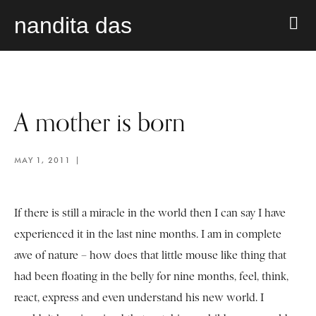
nandita das
A mother is born
MAY 1, 2011
If there is still a miracle in the world then I can say I have
experienced it in the last nine months. I am in complete
awe of nature – how does that little mouse like thing that
had been floating in the belly for nine months, feel, think,
react, express and even understand his new world. I