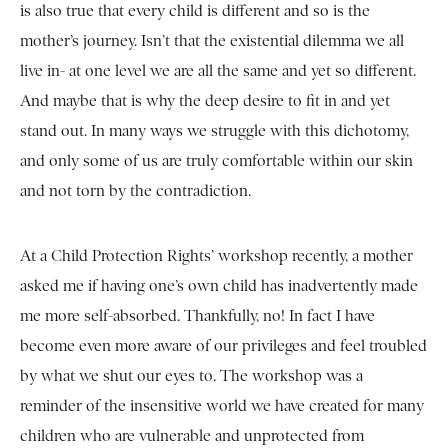
is also true that every child is different and so is the
mother’s journey. Isn’t that the existential dilemma we all
live in- at one level we are all the same and yet so different.
And maybe that is why the deep desire to fit in and yet
stand out. In many ways we struggle with this dichotomy,
and only some of us are truly comfortable within our skin
and not torn by the contradiction.
At a Child Protection Rights’ workshop recently, a mother
asked me if having one’s own child has inadvertently made
me more self-absorbed. Thankfully, no! In fact I have
become even more aware of our privileges and feel troubled
by what we shut our eyes to. The workshop was a
reminder of the insensitive world we have created for many
children who are vulnerable and unprotected from