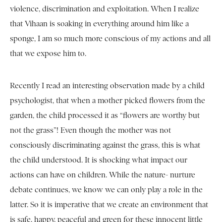
violence, discrimination and exploitation. When I realize
that Vihaan is soaking in everything around him like a
sponge, I am so much more conscious of my actions and all
that we expose him to.
Recently I read an interesting observation made by a child
psychologist, that when a mother picked flowers from the
garden, the child processed it as “flowers are worthy but
not the grass”! Even though the mother was not
consciously discriminating against the grass, this is what
the child understood. It is shocking what impact our
actions can have on children. While the nature- nurture
debate continues, we know we can only play a role in the
latter. So it is imperative that we create an environment that
is safe, happy, peaceful and green for these innocent little