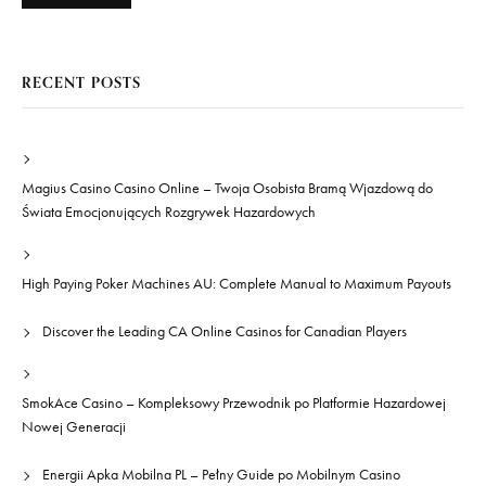
RECENT POSTS
Magius Casino Casino Online – Twoja Osobista Bramą Wjazdową do
Świata Emocjonujących Rozgrywek Hazardowych
High Paying Poker Machines AU: Complete Manual to Maximum Payouts
Discover the Leading CA Online Casinos for Canadian Players
SmokAce Casino – Kompleksowy Przewodnik po Platformie Hazardowej
Nowej Generacji
Energii Apka Mobilna PL – Pełny Guide po Mobilnym Casino