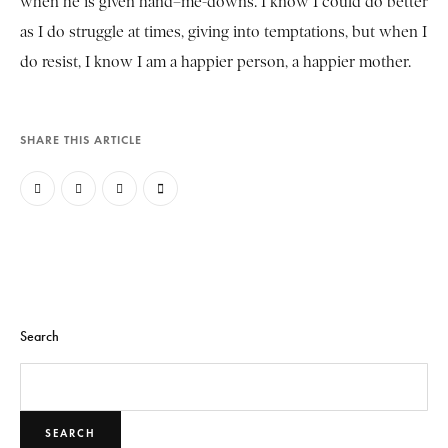
when he is given hand–me-downs. I know I could do better
as I do struggle at times, giving into temptations, but when I
do resist, I know I am a happier person, a happier mother.
SHARE THIS ARTICLE
Search
SEARCH