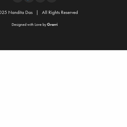
25 Nandita Das | All Rights Reserved
Designed with Love by
Grarri