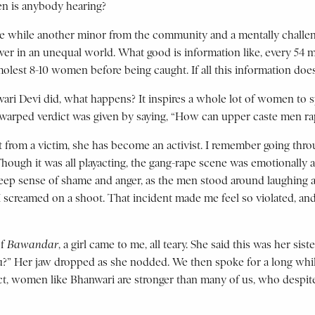
hen is anybody hearing?
ive while another minor from the community and a mentally challen
er in an unequal world. What good is information like, every 54 m
molest 8-10 women before being caught. If all this information does
i Devi did, what happens? It inspires a whole lot of women to spe
a warped verdict was given by saying, “How can upper caste men rap
but from a victim, she has become an activist. I remember going thr
Though it was all playacting, the gang-rape scene was emotionally 
t a deep sense of shame and anger, as the men stood around laughi
 screamed on a shoot. That incident made me feel so violated, and
of
Bawandar
, a girl came to me, all teary. She said this was her sis
u?” Her jaw dropped as she nodded. We then spoke for a long while
n fact, women like Bhanwari are stronger than many of us, who desp