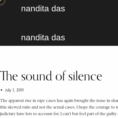
nandita das
nandita das
The sound of silence
July 1, 2011
The apparent rise in rape cases has again brought the issue in shar
this skewed ratio and not the actual cases. I hope the courage to 
judiciary have lots to account for, I can’t but feel part of the gui