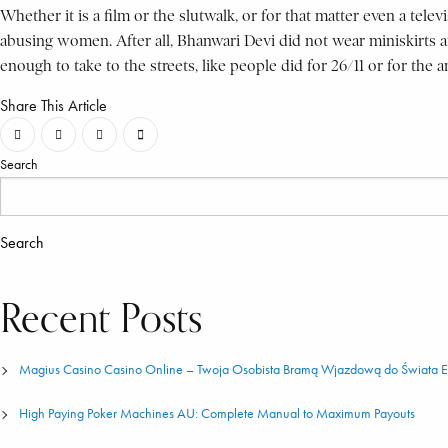
Whether it is a film or the slutwalk, or for that matter even a tele
abusing women. After all, Bhanwari Devi did not wear miniskirts a
enough to take to the streets, like people did for 26/11 or for th
Share This Article
Search
Search
Recent Posts
Magius Casino Casino Online – Twoja Osobista Bramą Wjazdową do Świata
High Paying Poker Machines AU: Complete Manual to Maximum Payouts