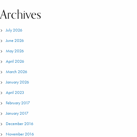
Archives
July 2026
June 2026
May 2026
April 2026
March 2026
January 2026
April 2023
February 2017
January 2017
December 2016
November 2016