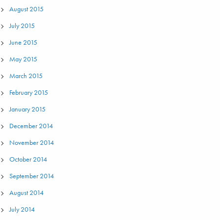
August 2015
July 2015
June 2015
May 2015
March 2015
February 2015
January 2015
December 2014
November 2014
October 2014
September 2014
August 2014
July 2014