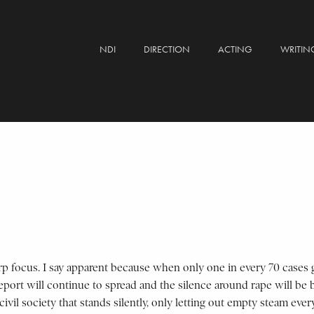
NDI
DIRECTION
ACTING
WRITIN
p focus. I say apparent because when only one in every 70 cases get
report will continue to spread and the silence around rape will be
lty civil society that stands silently, only letting out empty steam 