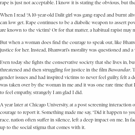
rape is just not acceptable. I know it is stating the obvious, but t
When I read “A 10-year-old Dalit girl was gang-raped and burnt al
can low get. Rape continues to be a diabolic weapon to assert pow
are known to the victim? Or for that matter, a habitual rapist may 
But when a woman does find the courage to speak out, like Bhanwar
justice for her. Instead, Bhanwari’s morality was questioned and 
Even today she fights the conservative society that she lives in, 
threatened and then struggling for justice in the film
Bawandar
. 
gender issues and had inspired victims to never feel guilty, fel
was taken over by the woman in me and it was one rare time that I
to feel empathy, strangely I am glad I did.
A year later at Chicago University, at a post screening interaction 
courage to report it. Something made me say, “Did it happen to yo
race, nation often suffer in silence, left a deep impact on me. I
up to the social stigma that comes with it.