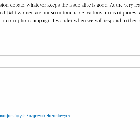
vision debate, whatever keeps the issue alive is good. At the very le
nd Dalit women are not so untouchable. Various forms of protest ar
e anti-corruption campaign. I wonder when we will respond to their 
 Emocjonujących Rozgrywek Hazardowych