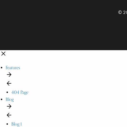
© 20
Features
404 Page
Blog
Blog 1