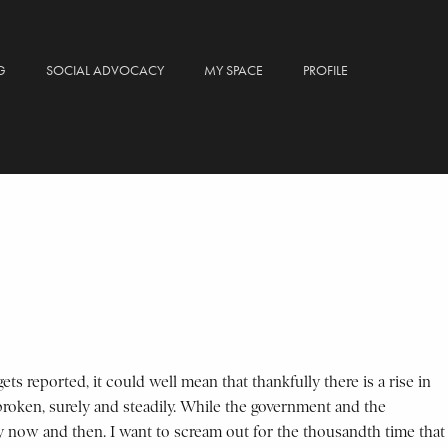
G
SOCIAL ADVOCACY
MY SPACE
PROFILE
s reported, it could well mean that thankfully there is a rise in
 broken, surely and steadily. While the government and the
every now and then. I want to scream out for the thousandth time that