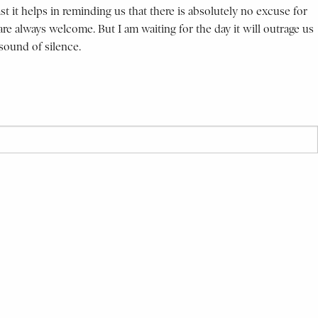
ast it helps in reminding us that there is absolutely no excuse for
e always welcome. But I am waiting for the day it will outrage us
sound of silence.