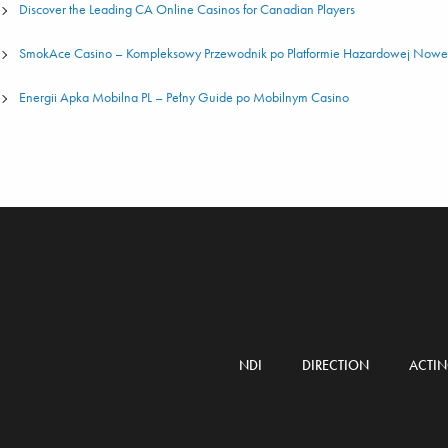
Discover the Leading CA Online Casinos for Canadian Players
SmokAce Casino – Kompleksowy Przewodnik po Platformie Hazardowej Nowej
Energii Apka Mobilna PL – Pełny Guide po Mobilnym Casino
NDI
DIRECTION
ACTI