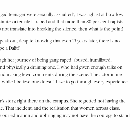
ged teenager were sexually assaulted”, I was aghast at how low
inutes a female is raped and that more than 80 per cent rapists
 not translate into breaking the silence, then what is the point?
ak out, despite knowing that even 19 years later, there is no
e a Dalit!”
ough her journey of being gang-raped, abused, humiliated,
and physically a draining one. I, who had given enough talks on
ng and making lewd comments during the scene. The actor in me
 while I believe one doesn’t have to go through every experience
ter’s story, right there on the campus. She regretted not having the
. That incident, and the realisation that women across class,
ite our education and upbringing may not have the courage to stand