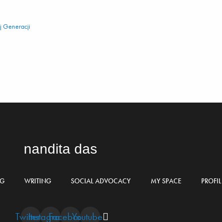
 Generacji
nandita das
NG
WRITING
SOCIAL ADVOCACY
MY SPACE
PROFIL
Twitter
Instagram
Facebook
Youtube