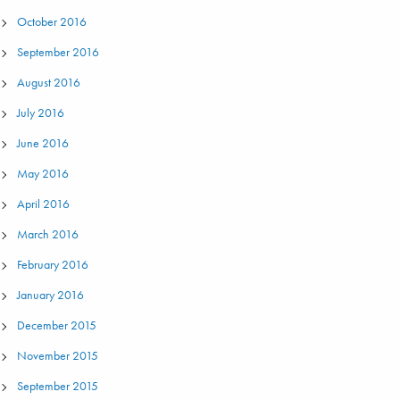
October 2016
September 2016
August 2016
July 2016
June 2016
May 2016
April 2016
March 2016
February 2016
January 2016
December 2015
November 2015
September 2015