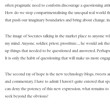
often pragmatic need to conform discourage a questioning att
How do we stop compartmentalising the unequal real world that s
that push our imaginary boundaries and bring about change, in
The image of Socrates talking in the market place to anyone wi
my mind. Anyone, soldier, priest, prostitute…, he would ask t
up things that needed to be questioned and answered. Perhaps, th
It is only the habit of questioning that will make us more enga
The second ray of hope is the new technology-blogs, tweets an
and commentary. I have to admit I haven’t quite entered that sp
can deny the potency of this new expression, what remains to b
seek beyond the obvious?