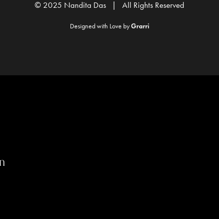
© 2025 Nandita Das | All Rights Reserved
Designed with Love by
Grarri
n