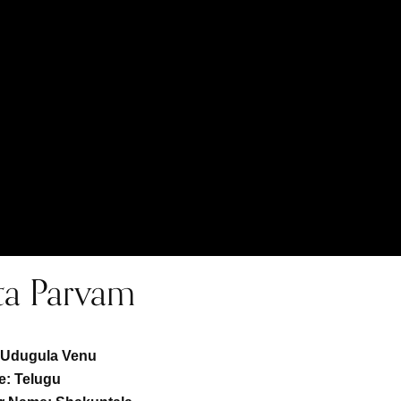
ta Parvam
:
Udugula Venu
: Telugu