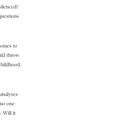
silenced?
questions
 comes to
uld throw
 childhood.
 analyses
 no one
 Will it