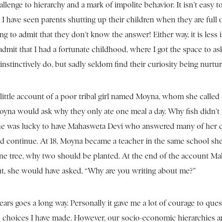
allenge to hierarchy and a mark of impolite behavior. It isn’t easy t
I have seen parents shutting up their children when they are full 
g to admit that they don’t know the answer! Either way, it is less
 admit that I had a fortunate childhood, where I got the space to as
n instinctively do, but sadly seldom find their curiosity being nurtu
 little account of a poor tribal girl named Moyna, whom she called
yna would ask why they only ate one meal a day. Why fish didn’t
 She was lucky to have Mahasweta Devi who answered many of her 
d continue. At 18, Moyna became a teacher in the same school sh
 one tree, why two should be planted. At the end of the account M
t, she would have asked, “Why are you writing about me?”
ars goes a long way. Personally it gave me a lot of courage to que
e choices I have made. However, our socio-economic hierarchies a