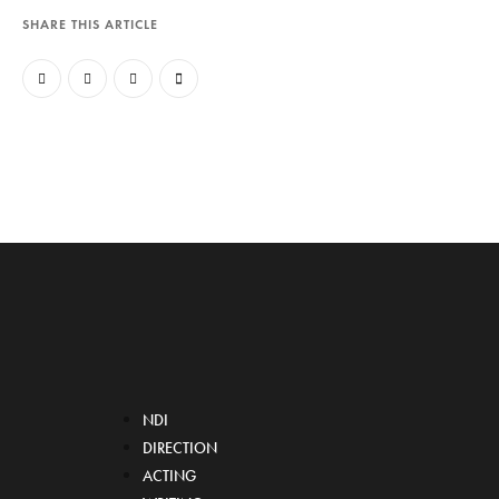
SHARE THIS ARTICLE
NDI
DIRECTION
ACTING