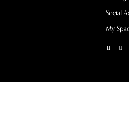
Social 
My Spa