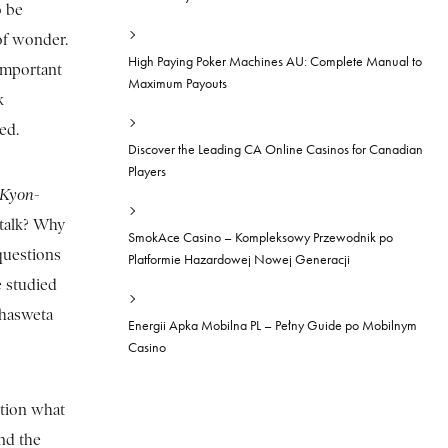
o be
of wonder.
High Paying Poker Machines AU: Complete Manual to
 important
Maximum Payouts
k
red.
Discover the Leading CA Online Casinos for Canadian
Players
Kyon-
 talk? Why
SmokAce Casino – Kompleksowy Przewodnik po
questions
Platformie Hazardowej Nowej Generacji
e studied
ahasweta
Energii Apka Mobilna PL – Pełny Guide po Mobilnym
Casino
stion what
nd the