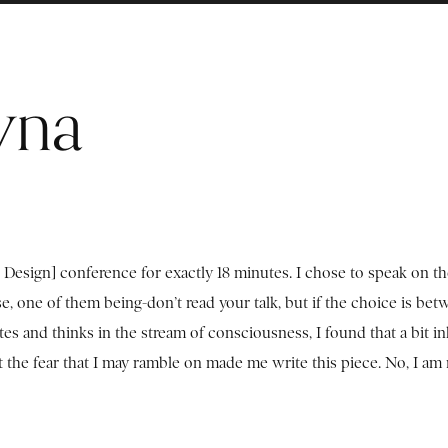
yna
Design] conference for exactly 18 minutes. I chose to speak on t
 one of them being-don’t read your talk, but if the choice is bet
 and thinks in the stream of consciousness, I found that a bit inh
ut the fear that I may ramble on made me write this piece. No, I am