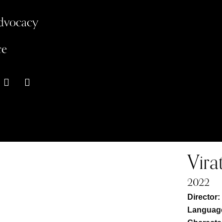
Advocacy
ce
Vira
2022
Director
Language