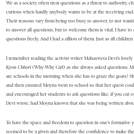
We as a society often treat questions as a threat to authority, ch
curious when hardly anybody wants to be at the receiving end. 
Their reasons vary from being too busy to answer, to not wantin
to answer all questions, but to welcome them is vital. I have to
questions freely. And I had a zillion of them. Just as all childre
I remember reading the activist writer Mahasweta Devi’s lovely
Kyon Chhori
(Why-Why Girl) as she always asked questions. Mo
are schools in the morning when she has to graze the goats?
and then ensured Moyna went to school so that her quest coul
and encouraged her students to ask questions like, if you cut
Devi wrote, had Moyna known that she was being written abou
To have the space and freedom to question in one’s formative ye
seemed to be a given and therefore the confidence to make th