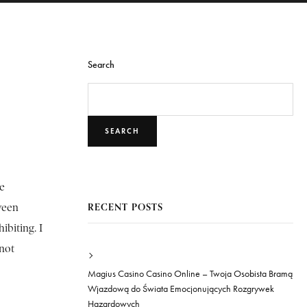
Search
SEARCH
he
RECENT POSTS
ween
ibiting. I
 not
Magius Casino Casino Online – Twoja Osobista Bramą
Wjazdową do Świata Emocjonujących Rozgrywek
Hazardowych