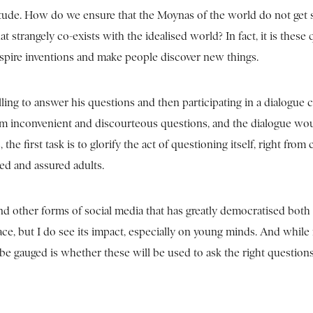
itude. How do we ensure that the Moynas of the world do not get 
trangely co-exists with the idealised world? In fact, it is these 
spire inventions and make people discover new things.
lling to answer his questions and then participating in a dialogue
hem inconvenient and discourteous questions, and the dialogue wo
e first task is to glorify the act of questioning itself, right from
ged and assured adults.
d other forms of social media that has greatly democratised both
ace, but I do see its impact, especially on young minds. And while
e gauged is whether these will be used to ask the right questions.