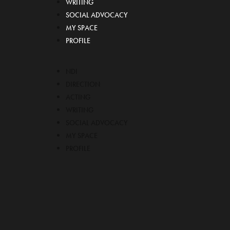
WRITING
SOCIAL ADVOCACY
MY SPACE
PROFILE
NDI
DIRECTION
ACTING
WRITING
SOCIAL ADVOCACY
MY SPACE
PROFILE