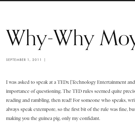
Why-Why Mo
SEPTEMBER 1, 2011
I was asked to speak at a TEDx [Technology Entertainment and 
importance of questioning. The TED rules seemed quite precise,
reading and rambling, then read! For someone who speaks, writes
always speak extempore, so the first bit of the rule was fine, b
making you the guinea pig, only my confidant.