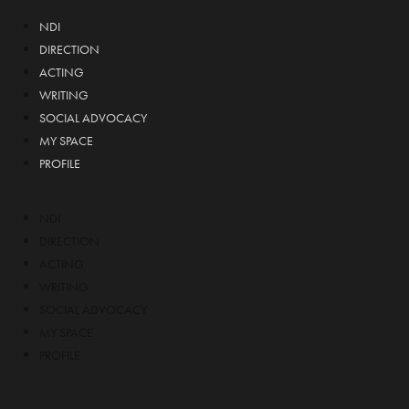
NDI
DIRECTION
ACTING
WRITING
SOCIAL ADVOCACY
MY SPACE
PROFILE
NDI
DIRECTION
ACTING
WRITING
SOCIAL ADVOCACY
MY SPACE
PROFILE