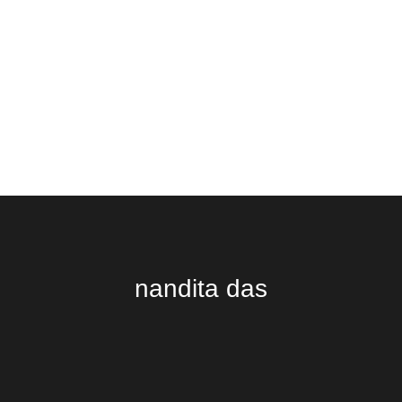
nandita das