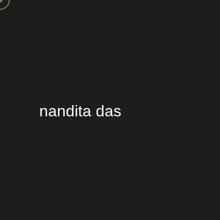
nandita das