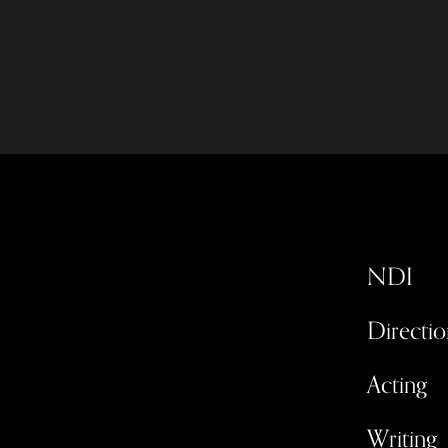
NDI
Directio
Acting
Writing