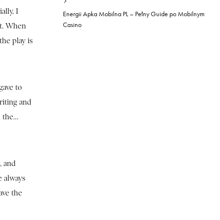
lly, I
Energii Apka Mobilna PL – Pełny Guide po Mobilnym
Casino
at. When
he play is
gave to
riting and
n the…
, and
e always
ave the