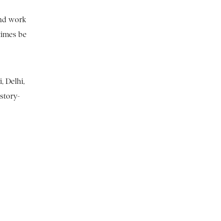
 and work
times be
, Delhi,
story-