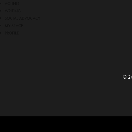
ACTING
WRITING
SOCIAL ADVOCACY
MY SPACE
PROFILE
© 20