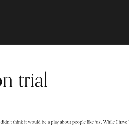
n trial
didn’t think it would be a play about people like ‘us’. While I have