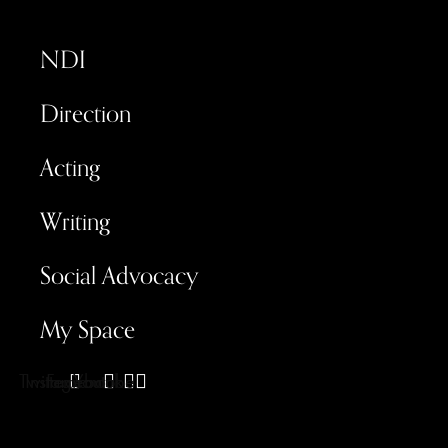
NDI
Direction
Acting
Writing
Social Advocacy
My Space
Twitter
Instagram
Facebook
Youtube