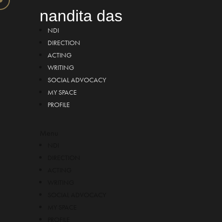
nandita das
NDI
DIRECTION
ACTING
WRITING
SOCIAL ADVOCACY
MY SPACE
PROFILE
Menu
NDI
DIRECTION
ACTING
WRITING
SOCIAL ADVOCACY
MY SPACE
PROFILE