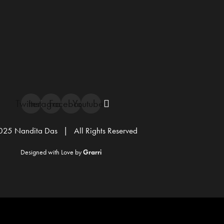
Twitter
Instagram
Facebook
Youtube
25 Nandita Das | All Rights Reserved
Designed with Love by
Grarri