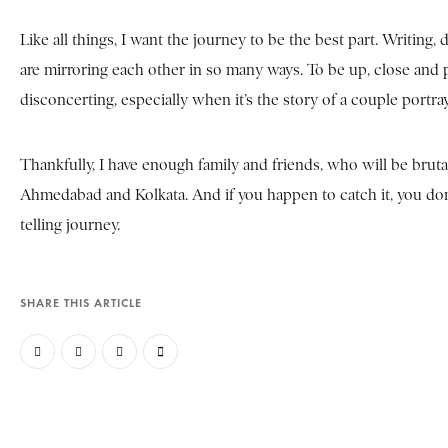
Like all things, I want the journey to be the best part. Writing,
are mirroring each other in so many ways. To be up, close and
disconcerting, especially when it’s the story of a couple portra
Thankfully, I have enough family and friends, who will be bruta
Ahmedabad and Kolkata. And if you happen to catch it, you don’t
telling journey.
SHARE THIS ARTICLE