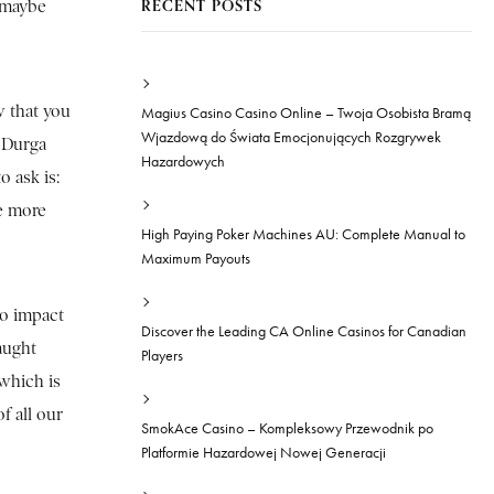
RECENT POSTS
t maybe
w that you
Magius Casino Casino Online – Twoja Osobista Bramą
Wjazdową do Świata Emocjonujących Rozgrywek
e Durga
Hazardowych
 ask is:
re more
High Paying Poker Machines AU: Complete Manual to
Maximum Payouts
to impact
Discover the Leading CA Online Casinos for Canadian
caught
Players
which is
f all our
SmokAce Casino – Kompleksowy Przewodnik po
Platformie Hazardowej Nowej Generacji