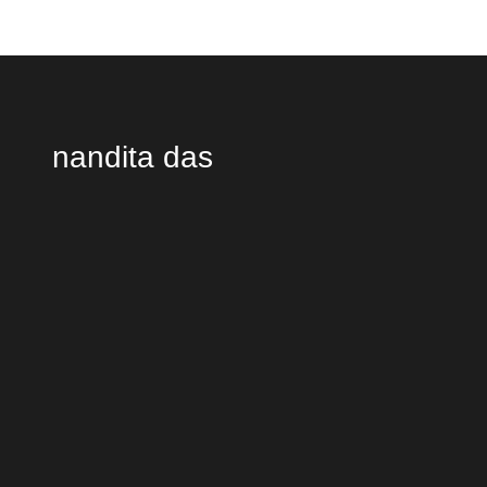
nandita das