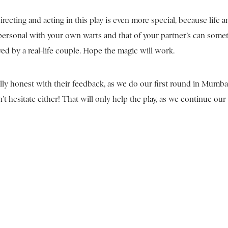
 directing and acting in this play is even more special, because life
 personal with your own warts and that of your partner’s can some
yed by a real-life couple. Hope the magic will work.
lly honest with their feedback, as we do our first round in Mumbai
 hesitate either! That will only help the play, as we continue our 