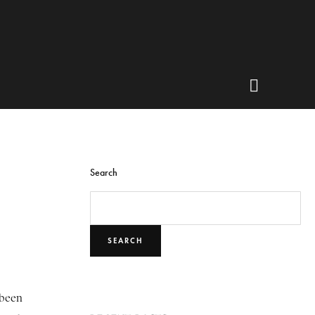
Search
SEARCH
 been