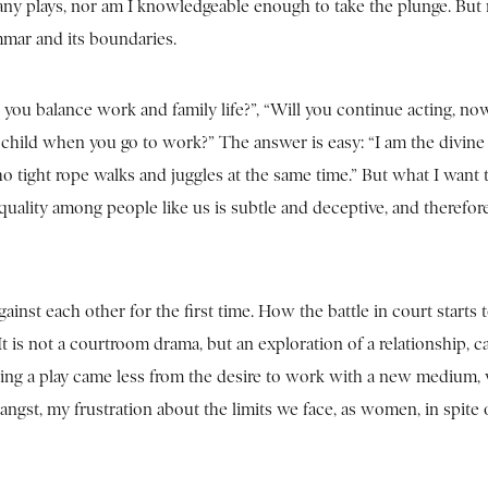
many plays, nor am I knowledgeable enough to take the plunge. Bu
mmar and its boundaries.
you balance work and family life?”, “Will you continue acting, no
r child when you go to work?” The answer is easy: “I am the divin
tight rope walks and juggles at the same time.” But what I want to
quality among people like us is subtle and deceptive, and therefo
inst each other for the first time. How the battle in court starts 
. It is not a courtroom drama, but an exploration of a relationship, 
ing a play came less from the desire to work with a new medium, 
ngst, my frustration about the limits we face, as women, in spite o