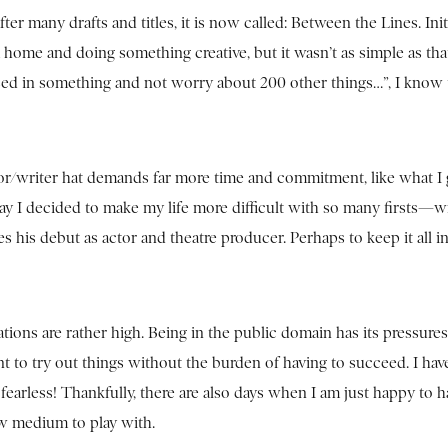
er many drafts and titles, it is now called: Between the Lines. Initia
 home and doing something creative, but it wasn’t as simple as th
rsed in something and not worry about 200 other things…”, I know t
ctor/writer hat demands far more time and commitment, like what I 
play I decided to make my life more difficult with so many firsts—w
his debut as actor and theatre producer. Perhaps to keep it all i
ions are rather high. Being in the public domain has its pressures
ant to try out things without the burden of having to succeed. I hav
o fearless! Thankfully, there are also days when I am just happy to h
ew medium to play with.