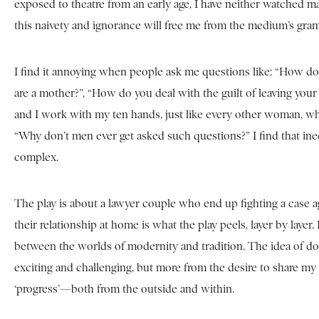
exposed to theatre from an early age, I have neither watched 
this naivety and ignorance will free me from the medium’s gra
I find it annoying when people ask me questions like: “How do 
are a mother?”, “How do you deal with the guilt of leaving you
and I work with my ten hands, just like every other woman, who 
“Why don’t men ever get asked such questions?” I find that ine
complex.
The play is about a lawyer couple who end up fighting a case aga
their relationship at home is what the play peels, layer by layer
between the worlds of modernity and tradition. The idea of do
exciting and challenging, but more from the desire to share my a
‘progress’—both from the outside and within.