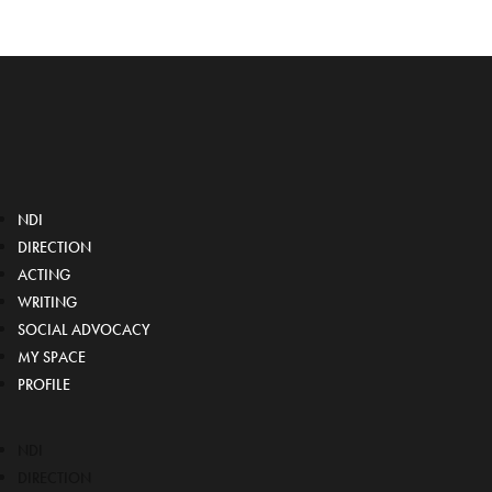
NDI
DIRECTION
ACTING
WRITING
SOCIAL ADVOCACY
MY SPACE
PROFILE
NDI
DIRECTION