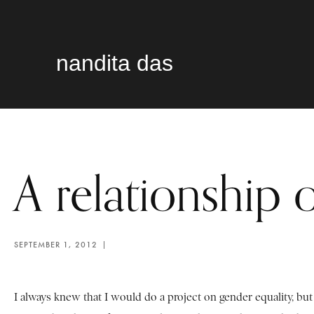
nandita das
A relationship o
SEPTEMBER 1, 2012
I always knew that I would do a project on gender equality, but 