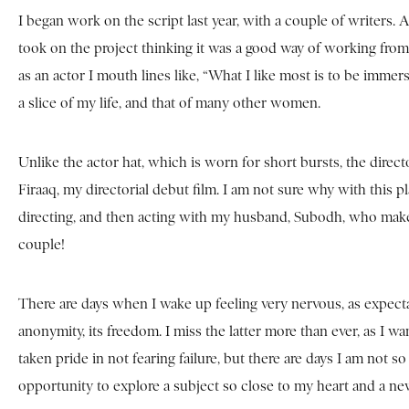
I began work on the script last year, with a couple of writers. Aft
took on the project thinking it was a good way of working from
as an actor I mouth lines like, “What I like most is to be imme
a slice of my life, and that of many other women.
Unlike the actor hat, which is worn for short bursts, the dire
Firaaq, my directorial debut film. I am not sure why with this 
directing, and then acting with my husband, Subodh, who makes 
couple!
There are days when I wake up feeling very nervous, as expectat
anonymity, its freedom. I miss the latter more than ever, as I w
taken pride in not fearing failure, but there are days I am not s
opportunity to explore a subject so close to my heart and a n