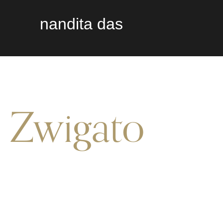
nandita das
Zwigato