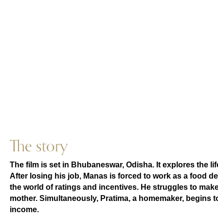
The story
The film is set in Bhubaneswar, Odisha. It explores the li
After losing his job, Manas is forced to work as a food d
the world of ratings and incentives. He struggles to make
mother. Simultaneously, Pratima, a homemaker, begins to
income.