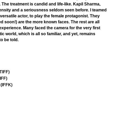
 The treatment is candid and life-like. Kapil Sharma,
tensity and a seriousness seldom seen before. I teamed
ersatile actor, to play the female protagonist. They
ed soon!) are the more known faces. The rest are all
experience. Many faced the camera for the very first
c world, which is all so familiar, and yet, remains
to be told.
TIFF)
IFF)
(IFFK)​