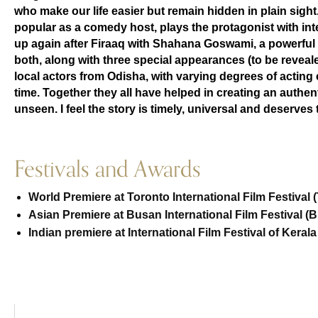
who make our life easier but remain hidden in plain sight.
popular as a comedy host, plays the protagonist with in
up again after Firaaq with Shahana Goswami, a powerful v
both, along with three special appearances (to be reveal
local actors from Odisha, with varying degrees of acting 
time. Together they all have helped in creating an authenti
unseen. I feel the story is timely, universal and deserves 
Festivals and Awards
World Premiere at Toronto International Film Festival (
Asian Premiere at Busan International Film Festival (B
Indian premiere at International Film Festival of Kerala 