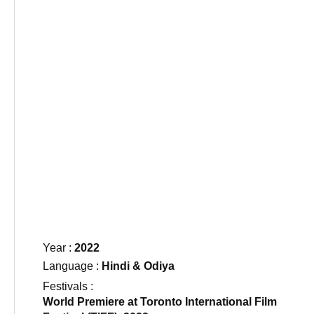
Year :
2022
Language :
Hindi & Odiya​
Festivals :
World Premiere at Toronto International Film