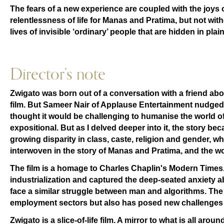
The fears of a new experience are coupled with the joys 
relentlessness of life for Manas and Pratima, but not wit
lives of invisible ‘ordinary’ people that are hidden in plain
Director’s note
Zwigato was born out of a conversation with a friend abo
film. But Sameer Nair of Applause Entertainment nudged me 
thought it would be challenging to humanise the world of
expositional. But as I delved deeper into it, the story b
growing disparity in class, caste, religion and gender, wh
interwoven in the story of Manas and Pratima, and the wo
The film is a homage to Charles Chaplin's Modern Times. 
industrialization and captured the deep-seated anxiety
face a similar struggle between man and algorithms. Th
employment sectors but also has posed new challenges f
Zwigato is a slice-of-life film. A mirror to what is all aro