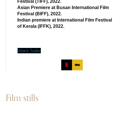
Festival (TIFF), 2022.
Asian Premiere at Busan International Film
Festival (BIFF), 2022.
Indian premiere at International Film Festival
of Kerala (IFFK), 2022.
Watch Trailer
Film stills