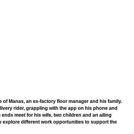
fe of Manas, an ex-factory floor manager and his family.
elivery rider, grappling with the app on his phone and
 ends meet for his wife, two children and an ailing
 explore different work opportunities to support the