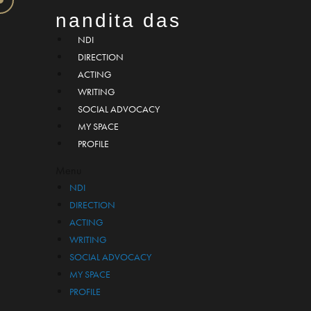
nandita das
NDI
DIRECTION
ACTING
WRITING
SOCIAL ADVOCACY
MY SPACE
PROFILE
Menu
NDI
DIRECTION
ACTING
WRITING
SOCIAL ADVOCACY
MY SPACE
PROFILE