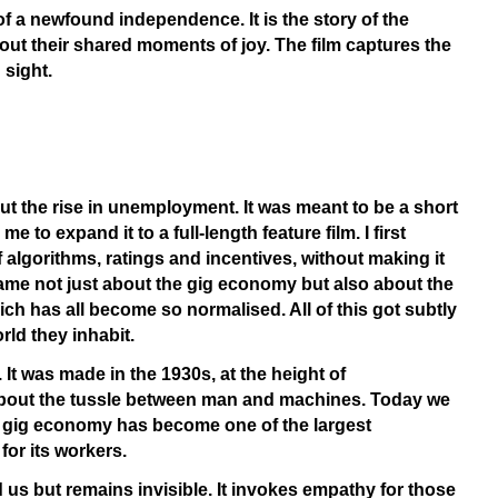
of a newfound independence. It is the story of the
hout their shared moments of joy. The film captures the
 sight.
ut the rise in unemployment. It was meant to be a short
to expand it to a full-length feature film. I first
 algorithms, ratings and incentives, without making it
ecame not just about the gig economy but also about the
ich has all become so normalised. All of this got subtly
rld they inhabit.
It was made in the 1930s, at the height of
 about the tussle between man and machines. Today we
e gig economy has become one of the largest
or its workers.
und us but remains invisible. It invokes empathy for those